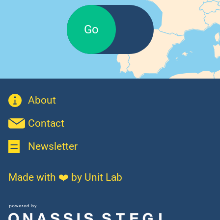
Go
About
Contact
Newsletter
Made with ❤️ by Unit Lab