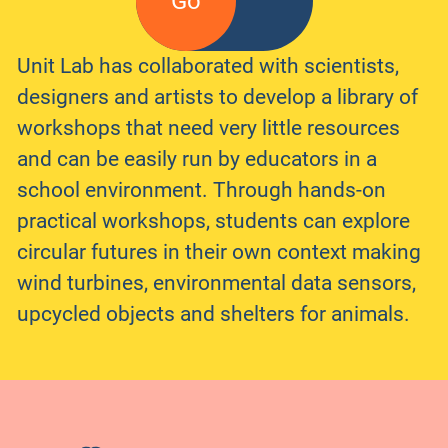
Go
Unit Lab has collaborated with scientists,
designers and artists to develop a library of
workshops that need very little resources
and can be easily run by educators in a
school environment. Through hands-on
practical workshops, students can explore
circular futures in their own context making
wind turbines, environmental data sensors,
upcycled objects and shelters for animals.