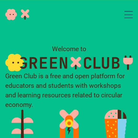
Welcome to
Green Club is a free and open platform for
educators and students with workshops
and learning resources related to circular
economy.