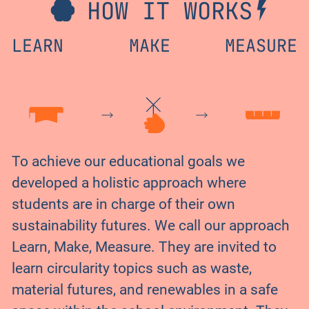
HOW IT WORKS
LEARN
MAKE
MEASURE
To achieve our educational goals we
developed a holistic approach where
students are in charge of their own
sustainability futures. We call our approach
Learn, Make, Measure. They are invited to
learn circularity topics such as waste,
material futures, and renewables in a safe