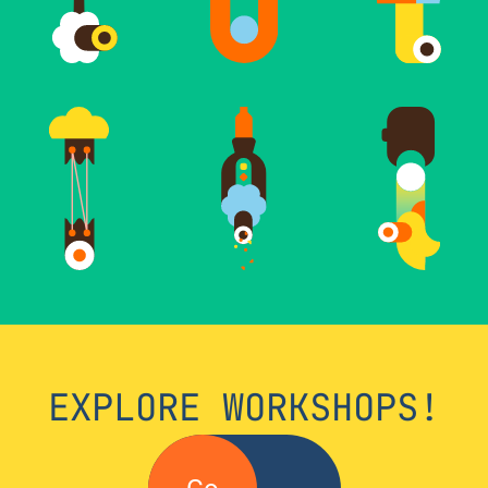
EXPLORE WORKSHOPS!