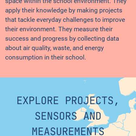
space within the school environment. They
apply their knowledge by making projects
that tackle everyday challenges to improve
their environment. They measure their
success and progress by collecting data
about air quality, waste, and energy
consumption in their school.
EXPLORE PROJECTS,
SENSORS AND
MEASUREMENTS